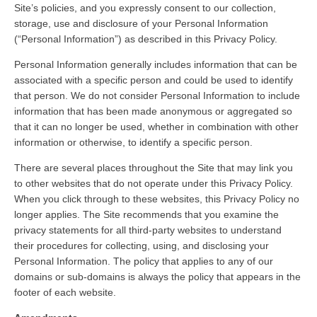
Site’s policies, and you expressly consent to our collection,
storage, use and disclosure of your Personal Information
(“Personal Information”) as described in this Privacy Policy.
Personal Information generally includes information that can be
associated with a specific person and could be used to identify
that person. We do not consider Personal Information to include
information that has been made anonymous or aggregated so
that it can no longer be used, whether in combination with other
information or otherwise, to identify a specific person.
There are several places throughout the Site that may link you
to other websites that do not operate under this Privacy Policy.
When you click through to these websites, this Privacy Policy no
longer applies. The Site recommends that you examine the
privacy statements for all third-party websites to understand
their procedures for collecting, using, and disclosing your
Personal Information. The policy that applies to any of our
domains or sub-domains is always the policy that appears in the
footer of each website.