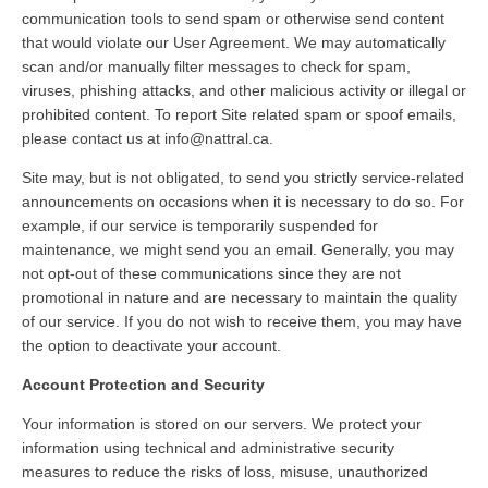
communication tools to send spam or otherwise send content
that would violate our User Agreement. We may automatically
scan and/or manually filter messages to check for spam,
viruses, phishing attacks, and other malicious activity or illegal or
prohibited content. To report Site related spam or spoof emails,
please contact us at info@nattral.ca.
Site may, but is not obligated, to send you strictly service-related
announcements on occasions when it is necessary to do so. For
example, if our service is temporarily suspended for
maintenance, we might send you an email. Generally, you may
not opt-out of these communications since they are not
promotional in nature and are necessary to maintain the quality
of our service. If you do not wish to receive them, you may have
the option to deactivate your account.
Account Protection and Security
Your information is stored on our servers. We protect your
information using technical and administrative security
measures to reduce the risks of loss, misuse, unauthorized