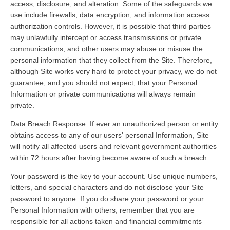
access, disclosure, and alteration. Some of the safeguards we
use include firewalls, data encryption, and information access
authorization controls. However, it is possible that third parties
may unlawfully intercept or access transmissions or private
communications, and other users may abuse or misuse the
personal information that they collect from the Site. Therefore,
although Site works very hard to protect your privacy, we do not
guarantee, and you should not expect, that your Personal
Information or private communications will always remain
private.
Data Breach Response. If ever an unauthorized person or entity
obtains access to any of our users' personal Information, Site
will notify all affected users and relevant government authorities
within 72 hours after having become aware of such a breach.
Your password is the key to your account. Use unique numbers,
letters, and special characters and do not disclose your Site
password to anyone. If you do share your password or your
Personal Information with others, remember that you are
responsible for all actions taken and financial commitments