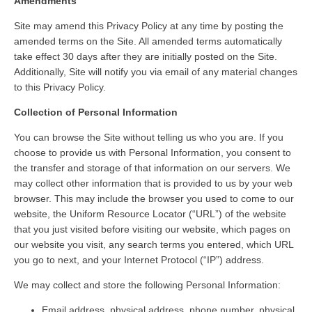
Amendments
Site may amend this Privacy Policy at any time by posting the
amended terms on the Site. All amended terms automatically
take effect 30 days after they are initially posted on the Site.
Additionally, Site will notify you via email of any material changes
to this Privacy Policy.
Collection of Personal Information
You can browse the Site without telling us who you are. If you
choose to provide us with Personal Information, you consent to
the transfer and storage of that information on our servers. We
may collect other information that is provided to us by your web
browser. This may include the browser you used to come to our
website, the Uniform Resource Locator (“URL”) of the website
that you just visited before visiting our website, which pages on
our website you visit, any search terms you entered, which URL
you go to next, and your Internet Protocol (“IP”) address.
We may collect and store the following Personal Information:
Email address, physical address, phone number, physical