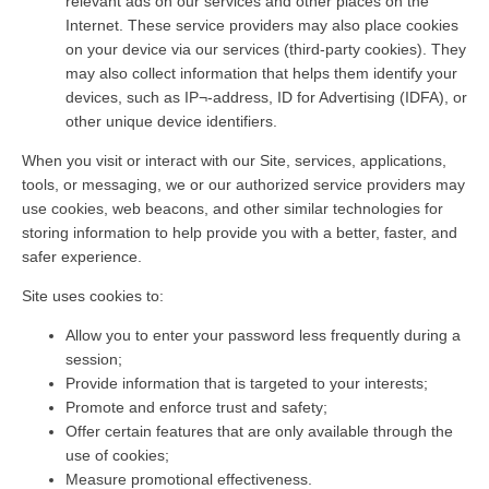
relevant ads on our services and other places on the
Internet. These service providers may also place cookies
on your device via our services (third-party cookies). They
may also collect information that helps them identify your
devices, such as IP¬-address, ID for Advertising (IDFA), or
other unique device identifiers.
When you visit or interact with our Site, services, applications,
tools, or messaging, we or our authorized service providers may
use cookies, web beacons, and other similar technologies for
storing information to help provide you with a better, faster, and
safer experience.
Site uses cookies to:
Allow you to enter your password less frequently during a
session;
Provide information that is targeted to your interests;
Promote and enforce trust and safety;
Offer certain features that are only available through the
use of cookies;
Measure promotional effectiveness.