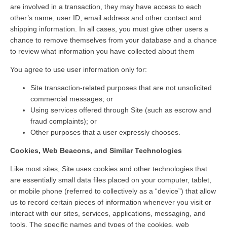
are involved in a transaction, they may have access to each
other’s name, user ID, email address and other contact and
shipping information. In all cases, you must give other users a
chance to remove themselves from your database and a chance
to review what information you have collected about them
You agree to use user information only for:
Site transaction-related purposes that are not unsolicited
commercial messages; or
Using services offered through Site (such as escrow and
fraud complaints); or
Other purposes that a user expressly chooses.
Cookies, Web Beacons, and Similar Technologies
Like most sites, Site uses cookies and other technologies that
are essentially small data files placed on your computer, tablet,
or mobile phone (referred to collectively as a “device”) that allow
us to record certain pieces of information whenever you visit or
interact with our sites, services, applications, messaging, and
tools. The specific names and types of the cookies, web