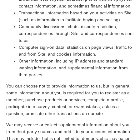
contact information, and sometimes financial information.
Transactional information based on your activities on Site
(such as information to facilitate buying and selling).
Community discussions, chats, dispute resolution,
correspondences through Site, and correspondences sent
to us.
Computer sign-on data, statistics on page views, traffic to
and from Site, and cookies information.
Other information, including IP address and standard
weblog information, and supplemental information from
third parties.
You can choose not to provide information to us, but in general,
some information about you is required for you to register as a
member; purchase products or services; complete a profile;
participate in a survey, contest, or sweepstakes; ask us a
question; or initiate other transactions on our site.
We may receive or collect supplemental information about you
from third-party sources and add it to your account information.
This may include, but is not limited to, demographic, navigation