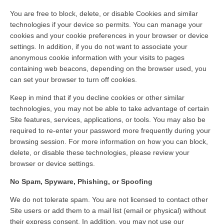
You are free to block, delete, or disable Cookies and similar
technologies if your device so permits. You can manage your
cookies and your cookie preferences in your browser or device
settings. In addition, if you do not want to associate your
anonymous cookie information with your visits to pages
containing web beacons, depending on the browser used, you
can set your browser to turn off cookies.
Keep in mind that if you decline cookies or other similar
technologies, you may not be able to take advantage of certain
Site features, services, applications, or tools. You may also be
required to re-enter your password more frequently during your
browsing session. For more information on how you can block,
delete, or disable these technologies, please review your
browser or device settings.
No Spam, Spyware, Phishing, or Spoofing
We do not tolerate spam. You are not licensed to contact other
Site users or add them to a mail list (email or physical) without
their express consent. In addition, you may not use our