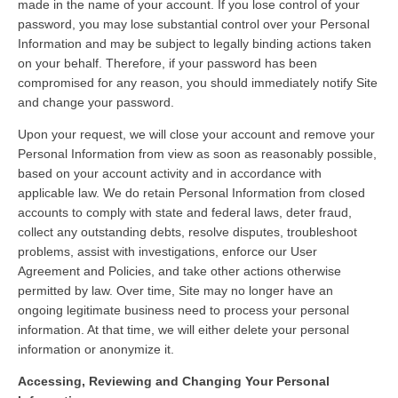
made in the name of your account. If you lose control of your
password, you may lose substantial control over your Personal
Information and may be subject to legally binding actions taken
on your behalf. Therefore, if your password has been
compromised for any reason, you should immediately notify Site
and change your password.
Upon your request, we will close your account and remove your
Personal Information from view as soon as reasonably possible,
based on your account activity and in accordance with
applicable law. We do retain Personal Information from closed
accounts to comply with state and federal laws, deter fraud,
collect any outstanding debts, resolve disputes, troubleshoot
problems, assist with investigations, enforce our User
Agreement and Policies, and take other actions otherwise
permitted by law. Over time, Site may no longer have an
ongoing legitimate business need to process your personal
information. At that time, we will either delete your personal
information or anonymize it.
Accessing, Reviewing and Changing Your Personal