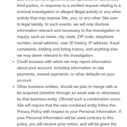
third parties, in response to a verified request relating to a
criminal investigation or alleged illegal activity or any other
activity that may expose Site, you, or any other Site user
to legal liability. In such events, we will only disclose
information relevant and necessary to the investigation or
inquiry, such as name, city, state, ZIP code, telephone
number, email address, user ID history, IP address, fraud
complaints, bidding and listing history, and anything else
we may deem relevant to the investigation.
Credit bureaus with which we may report information
about your account, including information on late
payments, missed payments, or other defaults on your
account.
Other business entities, should we plan to merge with or
be acquired (whether through an asset sale or otherwise)
by that business entity. (Should such a combination occur,
Site will require that the new combined entity follow this
Privacy Policy with respect to your Personal Information. If
your Personal Information will be used contrary to this
policy, you will receive prior notice, and will be given the