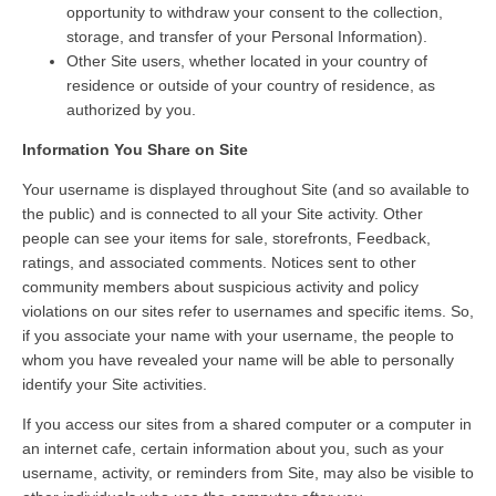
opportunity to withdraw your consent to the collection,
storage, and transfer of your Personal Information).
Other Site users, whether located in your country of
residence or outside of your country of residence, as
authorized by you.
Information You Share on Site
Your username is displayed throughout Site (and so available to
the public) and is connected to all your Site activity. Other
people can see your items for sale, storefronts, Feedback,
ratings, and associated comments. Notices sent to other
community members about suspicious activity and policy
violations on our sites refer to usernames and specific items. So,
if you associate your name with your username, the people to
whom you have revealed your name will be able to personally
identify your Site activities.
If you access our sites from a shared computer or a computer in
an internet cafe, certain information about you, such as your
username, activity, or reminders from Site, may also be visible to