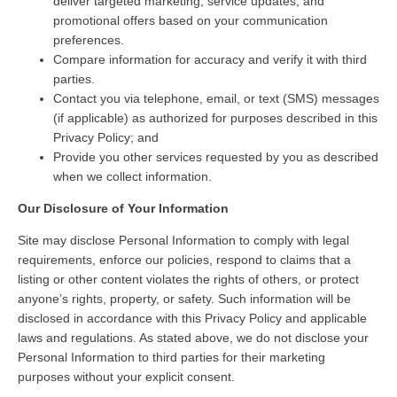
deliver targeted marketing, service updates, and
promotional offers based on your communication
preferences.
Compare information for accuracy and verify it with third
parties.
Contact you via telephone, email, or text (SMS) messages
(if applicable) as authorized for purposes described in this
Privacy Policy; and
Provide you other services requested by you as described
when we collect information.
Our Disclosure of Your Information
Site may disclose Personal Information to comply with legal
requirements, enforce our policies, respond to claims that a
listing or other content violates the rights of others, or protect
anyone’s rights, property, or safety. Such information will be
disclosed in accordance with this Privacy Policy and applicable
laws and regulations. As stated above, we do not disclose your
Personal Information to third parties for their marketing
purposes without your explicit consent.