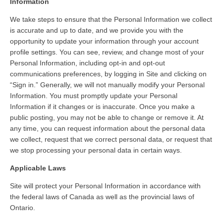
Information
We take steps to ensure that the Personal Information we collect
is accurate and up to date, and we provide you with the
opportunity to update your information through your account
profile settings. You can see, review, and change most of your
Personal Information, including opt-in and opt-out
communications preferences, by logging in Site and clicking on
“Sign in.” Generally, we will not manually modify your Personal
Information. You must promptly update your Personal
Information if it changes or is inaccurate. Once you make a
public posting, you may not be able to change or remove it. At
any time, you can request information about the personal data
we collect, request that we correct personal data, or request that
we stop processing your personal data in certain ways.
Applicable Laws
Site will protect your Personal Information in accordance with
the federal laws of Canada as well as the provincial laws of
Ontario.