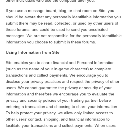
other individuals who use the computer after you.
If you use a message board, blog, or chat room on Site, you
should be aware that any personally identifiable information you
submit there may be read, collected, or used by other users of
these forums, and could be used to send you unsolicited
messages. We are not responsible for the personally identifiable
information you choose to submit in these forums.
Using Information from Site
Site enables you to share financial and Personal Information
(such as the name of your in-game character) to complete
transactions and collect payments. We encourage you to
disclose your privacy practices and respect the privacy of other
users. We cannot guarantee the privacy or security of your
information and therefore we encourage you to evaluate the
privacy and security policies of your trading partner before
entering a transaction and choosing to share your information.
To help protect your privacy, we allow only limited access to
other users’ contact, shipping, and financial information to
facilitate your transactions and collect payments. When users