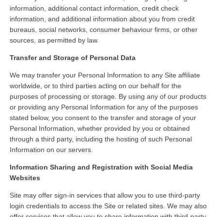
information, additional contact information, credit check
information, and additional information about you from credit
bureaus, social networks, consumer behaviour firms, or other
sources, as permitted by law.
Transfer and Storage of Personal Data
We may transfer your Personal Information to any Site affiliate
worldwide, or to third parties acting on our behalf for the
purposes of processing or storage. By using any of our products
or providing any Personal Information for any of the purposes
stated below, you consent to the transfer and storage of your
Personal Information, whether provided by you or obtained
through a third party, including the hosting of such Personal
Information on our servers.
Information Sharing and Registration with Social Media
Websites
Site may offer sign-in services that allow you to use third-party
login credentials to access the Site or related sites. We may also
offer services that allow you to share information with third-party