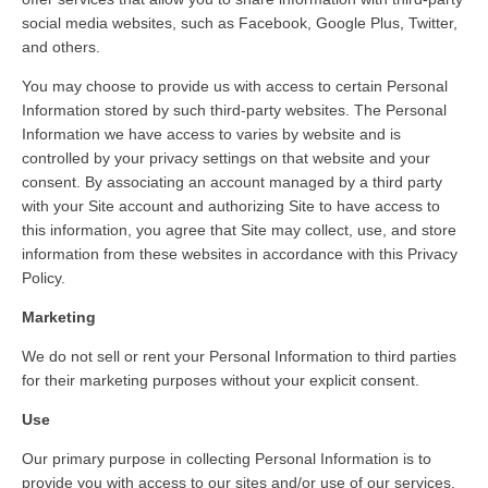
social media websites, such as Facebook, Google Plus, Twitter,
and others.
You may choose to provide us with access to certain Personal
Information stored by such third-party websites. The Personal
Information we have access to varies by website and is
controlled by your privacy settings on that website and your
consent. By associating an account managed by a third party
with your Site account and authorizing Site to have access to
this information, you agree that Site may collect, use, and store
information from these websites in accordance with this Privacy
Policy.
Marketing
We do not sell or rent your Personal Information to third parties
for their marketing purposes without your explicit consent.
Use
Our primary purpose in collecting Personal Information is to
provide you with access to our sites and/or use of our services,