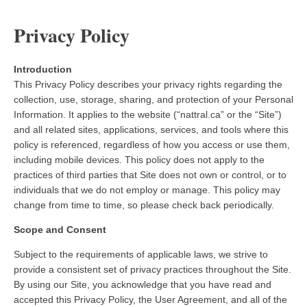
Privacy Policy
Introduction
This Privacy Policy describes your privacy rights regarding the
collection, use, storage, sharing, and protection of your Personal
Information. It applies to the website (“nattral.ca” or the “Site”)
and all related sites, applications, services, and tools where this
policy is referenced, regardless of how you access or use them,
including mobile devices. This policy does not apply to the
practices of third parties that Site does not own or control, or to
individuals that we do not employ or manage. This policy may
change from time to time, so please check back periodically.
Scope and Consent
Subject to the requirements of applicable laws, we strive to
provide a consistent set of privacy practices throughout the Site.
By using our Site, you acknowledge that you have read and
accepted this Privacy Policy, the User Agreement, and all of the