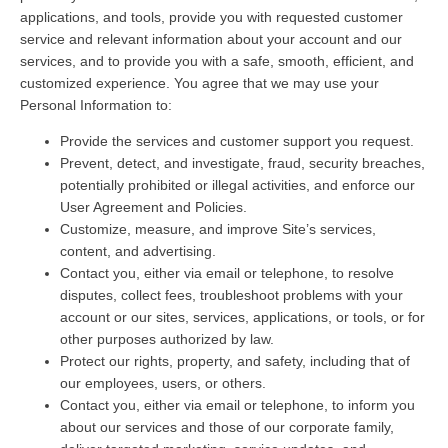
applications, and tools, provide you with requested customer
service and relevant information about your account and our
services, and to provide you with a safe, smooth, efficient, and
customized experience. You agree that we may use your
Personal Information to:
Provide the services and customer support you request.
Prevent, detect, and investigate, fraud, security breaches,
potentially prohibited or illegal activities, and enforce our
User Agreement and Policies.
Customize, measure, and improve Site’s services,
content, and advertising.
Contact you, either via email or telephone, to resolve
disputes, collect fees, troubleshoot problems with your
account or our sites, services, applications, or tools, or for
other purposes authorized by law.
Protect our rights, property, and safety, including that of
our employees, users, or others.
Contact you, either via email or telephone, to inform you
about our services and those of our corporate family,