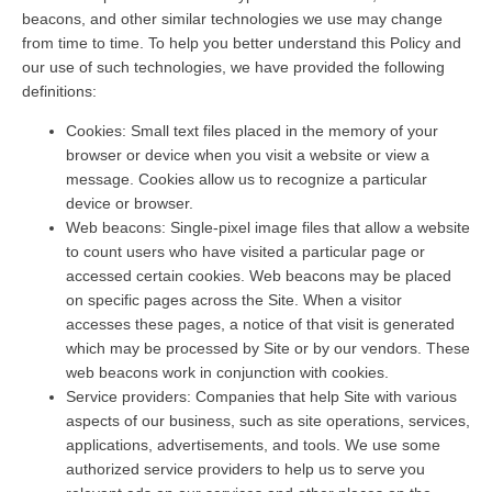
beacons, and other similar technologies we use may change
from time to time. To help you better understand this Policy and
our use of such technologies, we have provided the following
definitions:
Cookies: Small text files placed in the memory of your
browser or device when you visit a website or view a
message. Cookies allow us to recognize a particular
device or browser.
Web beacons: Single-pixel image files that allow a website
to count users who have visited a particular page or
accessed certain cookies. Web beacons may be placed
on specific pages across the Site. When a visitor
accesses these pages, a notice of that visit is generated
which may be processed by Site or by our vendors. These
web beacons work in conjunction with cookies.
Service providers: Companies that help Site with various
aspects of our business, such as site operations, services,
applications, advertisements, and tools. We use some
authorized service providers to help us to serve you