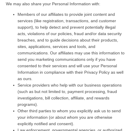
We may also share your Personal Information with:
Members of our affiliates to provide joint content and
services (like registration, transactions, and customer
support), to help detect and prevent potentially illegal
acts, violations of our policies, fraud and/or data security
breaches, and to guide decisions about their products,
sites, applications, services and tools, and
communications. Our affiliates may use this information to
send you marketing communications only if you have
consented to their services and will use your Personal
Information in compliance with their Privacy Policy as well
as ours.
Service providers who help with our business operations
(such as but not limited to, payment processing, fraud
investigations, bill collection, affiliate, and rewards
programs).
Other third parties to whom you explicitly ask us to send
your information (or about whom you are otherwise
explicitly notified and consent).
Law enforcement, governmental agencies, or authorized