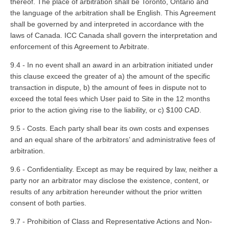
thereof. The place of arbitration shall be Toronto, Ontario and
the language of the arbitration shall be English. This Agreement
shall be governed by and interpreted in accordance with the
laws of Canada. ICC Canada shall govern the interpretation and
enforcement of this Agreement to Arbitrate.
9.4 - In no event shall an award in an arbitration initiated under
this clause exceed the greater of a) the amount of the specific
transaction in dispute, b) the amount of fees in dispute not to
exceed the total fees which User paid to Site in the 12 months
prior to the action giving rise to the liability, or c) $100 CAD.
9.5 - Costs. Each party shall bear its own costs and expenses
and an equal share of the arbitrators’ and administrative fees of
arbitration.
9.6 - Confidentiality. Except as may be required by law, neither a
party nor an arbitrator may disclose the existence, content, or
results of any arbitration hereunder without the prior written
consent of both parties.
9.7 - Prohibition of Class and Representative Actions and Non-