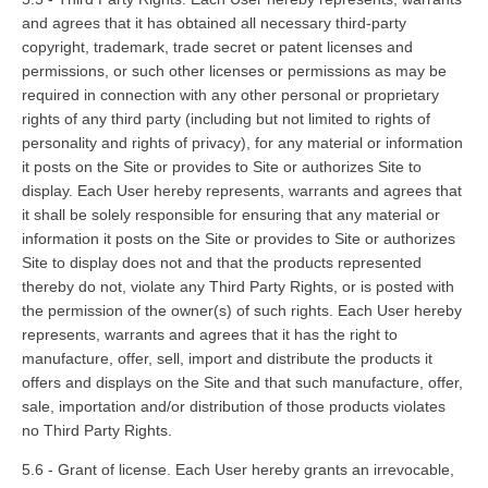
and agrees that it has obtained all necessary third-party
copyright, trademark, trade secret or patent licenses and
permissions, or such other licenses or permissions as may be
required in connection with any other personal or proprietary
rights of any third party (including but not limited to rights of
personality and rights of privacy), for any material or information
it posts on the Site or provides to Site or authorizes Site to
display. Each User hereby represents, warrants and agrees that
it shall be solely responsible for ensuring that any material or
information it posts on the Site or provides to Site or authorizes
Site to display does not and that the products represented
thereby do not, violate any Third Party Rights, or is posted with
the permission of the owner(s) of such rights. Each User hereby
represents, warrants and agrees that it has the right to
manufacture, offer, sell, import and distribute the products it
offers and displays on the Site and that such manufacture, offer,
sale, importation and/or distribution of those products violates
no Third Party Rights.
5.6 - Grant of license. Each User hereby grants an irrevocable,