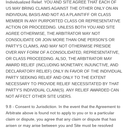
Individualized Relief. YOU AND SITE AGREE THAT EACH OF
US MAY BRING CLAIMS AGAINST THE OTHER ONLY ON AN
INDIVIDUAL BASIS AND NOT AS A PLAINTIFF OR CLASS
MEMBER IN ANY PURPORTED CLASS OR REPRESENTATIVE
ACTION OR PROCEEDING. UNLESS BOTH YOU AND SITE
AGREE OTHERWISE, THE ARBITRATOR MAY NOT
CONSOLIDATE OR JOIN MORE THAN ONE PERSON'S OR
PARTY'S CLAIMS, AND MAY NOT OTHERWISE PRESIDE
OVER ANY FORM OF A CONSOLIDATED, REPRESENTATIVE,
OR CLASS PROCEEDING. ALSO, THE ARBITRATOR MAY
AWARD RELIEF (INCLUDING MONETARY, INJUNCTIVE, AND
DECLARATORY RELIEF) ONLY IN FAVOR OF THE INDIVIDUAL
PARTY SEEKING RELIEF AND ONLY TO THE EXTENT
NECESSARY TO PROVIDE RELIEF NECESSITATED BY THAT
PARTY'S INDIVIDUAL CLAIM(S). ANY RELIEF AWARDED CAN
NOT AFFECT OTHER SITE USERS.
9.8 - Consent to Jurisdiction. In the event that the Agreement to
Arbitrate above is found not to apply to you or to a particular
claim or dispute, you agree that any claim or dispute that has
arisen or may arise between you and Site must be resolved