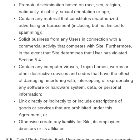
Promote discrimination based on race, sex, religion,
nationality, disability, sexual orientation or age;
Contain any material that constitutes unauthorized
advertising or harassment (including but not limited to
spamming);
Solicit business from any Users in connection with a
commercial activity that competes with Site. Furthermore,
in the event that Site determines that User has violated
Section 5.4.
Contain any computer viruses, Trojan horses, worms or
other destructive devices and codes that have the effect
of damaging, interfering with, intercepting or expropriating
any software or hardware system, data, or personal
information;
Link directly or indirectly to or include descriptions of
goods or services that are prohibited under this
Agreement; or
Otherwise create any liability for Site, its employees,
directors or its affiliates.
5.5 - Third Party Rights. Each User hereby represents, warrants