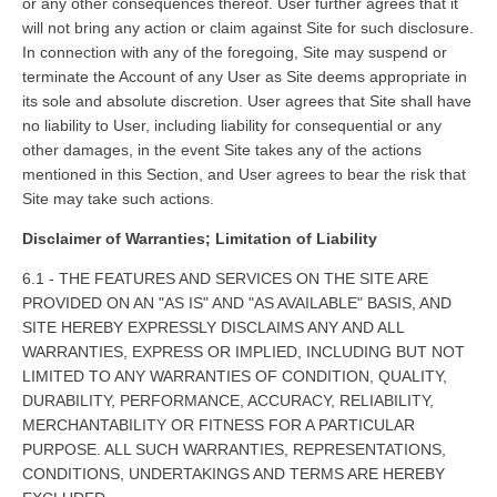
or any other consequences thereof. User further agrees that it
will not bring any action or claim against Site for such disclosure.
In connection with any of the foregoing, Site may suspend or
terminate the Account of any User as Site deems appropriate in
its sole and absolute discretion. User agrees that Site shall have
no liability to User, including liability for consequential or any
other damages, in the event Site takes any of the actions
mentioned in this Section, and User agrees to bear the risk that
Site may take such actions.
Disclaimer of Warranties; Limitation of Liability
6.1 - THE FEATURES AND SERVICES ON THE SITE ARE
PROVIDED ON AN "AS IS" AND "AS AVAILABLE" BASIS, AND
SITE HEREBY EXPRESSLY DISCLAIMS ANY AND ALL
WARRANTIES, EXPRESS OR IMPLIED, INCLUDING BUT NOT
LIMITED TO ANY WARRANTIES OF CONDITION, QUALITY,
DURABILITY, PERFORMANCE, ACCURACY, RELIABILITY,
MERCHANTABILITY OR FITNESS FOR A PARTICULAR
PURPOSE. ALL SUCH WARRANTIES, REPRESENTATIONS,
CONDITIONS, UNDERTAKINGS AND TERMS ARE HEREBY