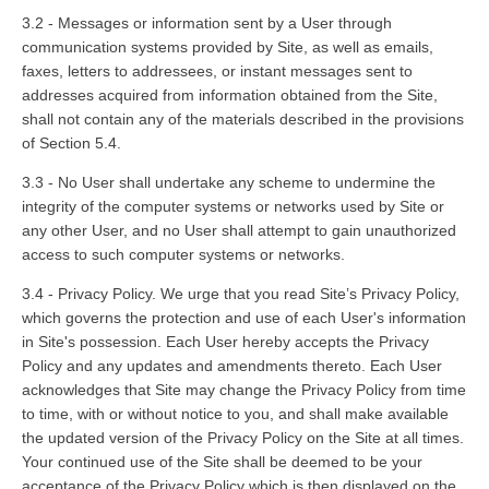
3.2 - Messages or information sent by a User through
communication systems provided by Site, as well as emails,
faxes, letters to addressees, or instant messages sent to
addresses acquired from information obtained from the Site,
shall not contain any of the materials described in the provisions
of Section 5.4.
3.3 - No User shall undertake any scheme to undermine the
integrity of the computer systems or networks used by Site or
any other User, and no User shall attempt to gain unauthorized
access to such computer systems or networks.
3.4 - Privacy Policy. We urge that you read Site’s Privacy Policy,
which governs the protection and use of each User's information
in Site's possession. Each User hereby accepts the Privacy
Policy and any updates and amendments thereto. Each User
acknowledges that Site may change the Privacy Policy from time
to time, with or without notice to you, and shall make available
the updated version of the Privacy Policy on the Site at all times.
Your continued use of the Site shall be deemed to be your
acceptance of the Privacy Policy which is then displayed on the