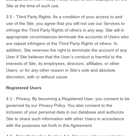
Site at the time of such use.
3.5 - Third Party Rights. As a condition of your access to and
use of the Site, you agree that you will not use our Services to
infringe the Third Party Rights of others in any way. Site will in
appropriate circumstances terminate the accounts of Users who
are repeat infringers of the Third Party Rights of others. In
addition, Site reserves the right to terminate the account of any
User if Site believes that the User’s conduct is harmful to the
interests of Site, its employees, directors, affiliates, or other
Users, or for any other reason in Site’s sole and absolute
discretion, with or without cause.
Registered Users
4.1 - Privacy. By becoming a Registered User, you consent to be
governed by our Privacy Policy. You also consent to the
inclusion of your personal data in our database and authorize
Site to share such information with other Users in accordance
with the purposes set forth in this Agreement.