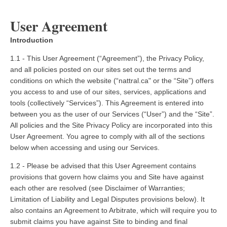
User Agreement
Introduction
1.1 - This User Agreement (“Agreement”), the Privacy Policy,
and all policies posted on our sites set out the terms and
conditions on which the website (“nattral.ca" or the “Site”) offers
you access to and use of our sites, services, applications and
tools (collectively “Services”). This Agreement is entered into
between you as the user of our Services (“User”) and the “Site”.
All policies and the Site Privacy Policy are incorporated into this
User Agreement. You agree to comply with all of the sections
below when accessing and using our Services.
1.2 - Please be advised that this User Agreement contains
provisions that govern how claims you and Site have against
each other are resolved (see Disclaimer of Warranties;
Limitation of Liability and Legal Disputes provisions below). It
also contains an Agreement to Arbitrate, which will require you to
submit claims you have against Site to binding and final