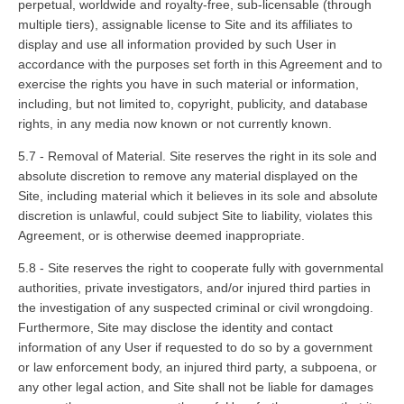
perpetual, worldwide and royalty-free, sub-licensable (through
multiple tiers), assignable license to Site and its affiliates to
display and use all information provided by such User in
accordance with the purposes set forth in this Agreement and to
exercise the rights you have in such material or information,
including, but not limited to, copyright, publicity, and database
rights, in any media now known or not currently known.
5.7 - Removal of Material. Site reserves the right in its sole and
absolute discretion to remove any material displayed on the
Site, including material which it believes in its sole and absolute
discretion is unlawful, could subject Site to liability, violates this
Agreement, or is otherwise deemed inappropriate.
5.8 - Site reserves the right to cooperate fully with governmental
authorities, private investigators, and/or injured third parties in
the investigation of any suspected criminal or civil wrongdoing.
Furthermore, Site may disclose the identity and contact
information of any User if requested to do so by a government
or law enforcement body, an injured third party, a subpoena, or
any other legal action, and Site shall not be liable for damages