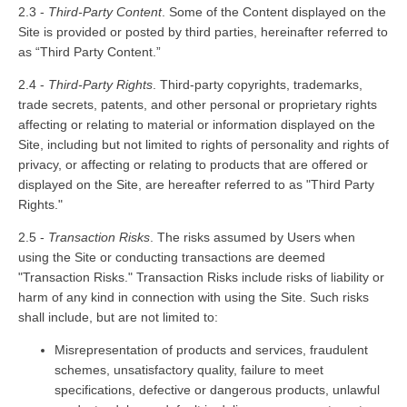
2.3 -
Third-Party Content
. Some of the Content displayed on the
Site is provided or posted by third parties, hereinafter referred to
as “Third Party Content.”
2.4 -
Third-Party Rights
. Third-party copyrights, trademarks,
trade secrets, patents, and other personal or proprietary rights
affecting or relating to material or information displayed on the
Site, including but not limited to rights of personality and rights of
privacy, or affecting or relating to products that are offered or
displayed on the Site, are hereafter referred to as "Third Party
Rights."
2.5 -
Transaction Risks
. The risks assumed by Users when
using the Site or conducting transactions are deemed
"Transaction Risks." Transaction Risks include risks of liability or
harm of any kind in connection with using the Site. Such risks
shall include, but are not limited to:
Misrepresentation of products and services, fraudulent
schemes, unsatisfactory quality, failure to meet
specifications, defective or dangerous products, unlawful