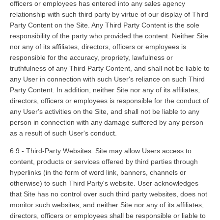
officers or employees has entered into any sales agency
relationship with such third party by virtue of our display of Third
Party Content on the Site. Any Third Party Content is the sole
responsibility of the party who provided the content. Neither Site
nor any of its affiliates, directors, officers or employees is
responsible for the accuracy, propriety, lawfulness or
truthfulness of any Third Party Content, and shall not be liable to
any User in connection with such User's reliance on such Third
Party Content. In addition, neither Site nor any of its affiliates,
directors, officers or employees is responsible for the conduct of
any User's activities on the Site, and shall not be liable to any
person in connection with any damage suffered by any person
as a result of such User's conduct.
6.9 - Third-Party Websites. Site may allow Users access to
content, products or services offered by third parties through
hyperlinks (in the form of word link, banners, channels or
otherwise) to such Third Party's website. User acknowledges
that Site has no control over such third party websites, does not
monitor such websites, and neither Site nor any of its affiliates,
directors, officers or employees shall be responsible or liable to