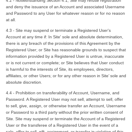
4.2 - Notwithstanding Section 4.1, Site may refuse registration
and deny the issuance of an Account and associated Username
and Password to any User for whatever reason or for no reason
at all.
4.3 - Site may suspend or terminate a Registered User's
Account at any time if: In Site' sole and absolute determination,
there is any breach of the provisions of this Agreement by the
Registered User; or Site has reasonable grounds to suspect that
information provided by a Registered User is untrue, inaccurate
or is not current or complete; or Site believes that User conduct
is harmful to the interests of Site, its employees, directors,
affiliates, or other Users; or for any other reason in Site’ sole and
absolute discretion.
4.4 - Prohibition on transferability of Account, Username, and
Password. A Registered User may not sell, attempt to sell, offer
to sell, give, assign, or otherwise transfer an Account, Username
or Password to a third party without the prior written consent of
Site. Site may suspend or terminate the Account of a Registered
User or the transferee of a Registered User in the event of a
sale, offer to sell, gift, assignment, or transfer in violation of this