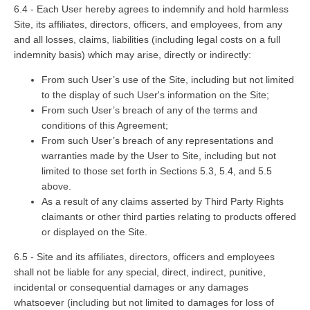
6.4 - Each User hereby agrees to indemnify and hold harmless
Site, its affiliates, directors, officers, and employees, from any
and all losses, claims, liabilities (including legal costs on a full
indemnity basis) which may arise, directly or indirectly:
From such User’s use of the Site, including but not limited
to the display of such User's information on the Site;
From such User’s breach of any of the terms and
conditions of this Agreement;
From such User’s breach of any representations and
warranties made by the User to Site, including but not
limited to those set forth in Sections 5.3, 5.4, and 5.5
above.
As a result of any claims asserted by Third Party Rights
claimants or other third parties relating to products offered
or displayed on the Site.
6.5 - Site and its affiliates, directors, officers and employees
shall not be liable for any special, direct, indirect, punitive,
incidental or consequential damages or any damages
whatsoever (including but not limited to damages for loss of