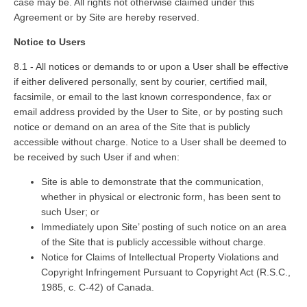
case may be. All rights not otherwise claimed under this
Agreement or by Site are hereby reserved.
Notice to Users
8.1 - All notices or demands to or upon a User shall be effective
if either delivered personally, sent by courier, certified mail,
facsimile, or email to the last known correspondence, fax or
email address provided by the User to Site, or by posting such
notice or demand on an area of the Site that is publicly
accessible without charge. Notice to a User shall be deemed to
be received by such User if and when:
Site is able to demonstrate that the communication,
whether in physical or electronic form, has been sent to
such User; or
Immediately upon Site’ posting of such notice on an area
of the Site that is publicly accessible without charge.
Notice for Claims of Intellectual Property Violations and
Copyright Infringement Pursuant to Copyright Act (R.S.C.,
1985, c. C-42) of Canada.