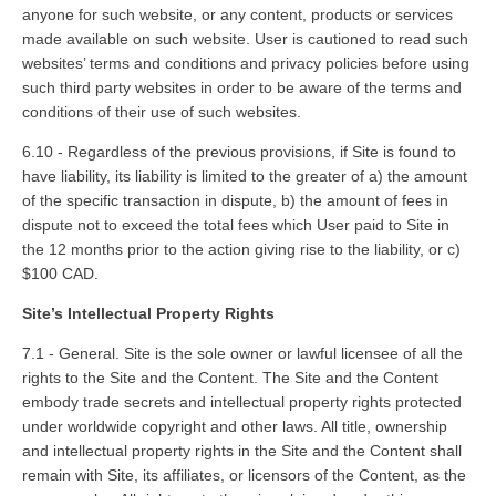
anyone for such website, or any content, products or services
made available on such website. User is cautioned to read such
websites’ terms and conditions and privacy policies before using
such third party websites in order to be aware of the terms and
conditions of their use of such websites.
6.10 - Regardless of the previous provisions, if Site is found to
have liability, its liability is limited to the greater of a) the amount
of the specific transaction in dispute, b) the amount of fees in
dispute not to exceed the total fees which User paid to Site in
the 12 months prior to the action giving rise to the liability, or c)
$100 CAD.
Site’s Intellectual Property Rights
7.1 - General. Site is the sole owner or lawful licensee of all the
rights to the Site and the Content. The Site and the Content
embody trade secrets and intellectual property rights protected
under worldwide copyright and other laws. All title, ownership
and intellectual property rights in the Site and the Content shall
remain with Site, its affiliates, or licensors of the Content, as the