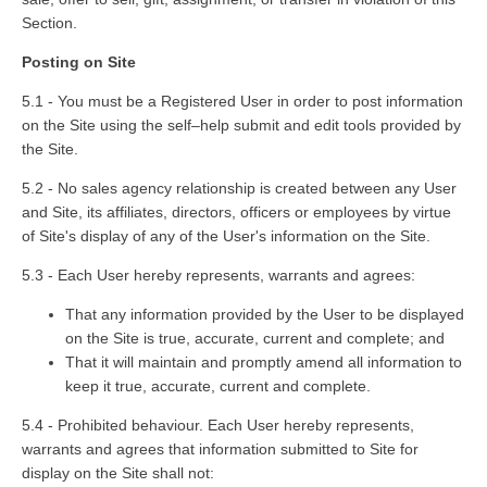
Section.
Posting on Site
5.1 - You must be a Registered User in order to post information
on the Site using the self–help submit and edit tools provided by
the Site.
5.2 - No sales agency relationship is created between any User
and Site, its affiliates, directors, officers or employees by virtue
of Site's display of any of the User's information on the Site.
5.3 - Each User hereby represents, warrants and agrees:
That any information provided by the User to be displayed
on the Site is true, accurate, current and complete; and
That it will maintain and promptly amend all information to
keep it true, accurate, current and complete.
5.4 - Prohibited behaviour. Each User hereby represents,
warrants and agrees that information submitted to Site for
display on the Site shall not: