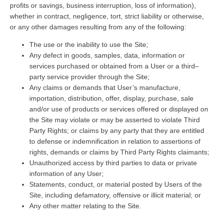
profits or savings, business interruption, loss of information),
whether in contract, negligence, tort, strict liability or otherwise,
or any other damages resulting from any of the following:
The use or the inability to use the Site;
Any defect in goods, samples, data, information or
services purchased or obtained from a User or a third–
party service provider through the Site;
Any claims or demands that User’s manufacture,
importation, distribution, offer, display, purchase, sale
and/or use of products or services offered or displayed on
the Site may violate or may be asserted to violate Third
Party Rights; or claims by any party that they are entitled
to defense or indemnification in relation to assertions of
rights, demands or claims by Third Party Rights claimants;
Unauthorized access by third parties to data or private
information of any User;
Statements, conduct, or material posted by Users of the
Site, including defamatory, offensive or illicit material; or
Any other matter relating to the Site.