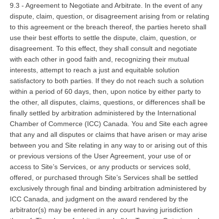
9.3 - Agreement to Negotiate and Arbitrate. In the event of any
dispute, claim, question, or disagreement arising from or relating
to this agreement or the breach thereof, the parties hereto shall
use their best efforts to settle the dispute, claim, question, or
disagreement. To this effect, they shall consult and negotiate
with each other in good faith and, recognizing their mutual
interests, attempt to reach a just and equitable solution
satisfactory to both parties. If they do not reach such a solution
within a period of 60 days, then, upon notice by either party to
the other, all disputes, claims, questions, or differences shall be
finally settled by arbitration administered by the International
Chamber of Commerce (ICC) Canada. You and Site each agree
that any and all disputes or claims that have arisen or may arise
between you and Site relating in any way to or arising out of this
or previous versions of the User Agreement, your use of or
access to Site’s Services, or any products or services sold,
offered, or purchased through Site’s Services shall be settled
exclusively through final and binding arbitration administered by
ICC Canada, and judgment on the award rendered by the
arbitrator(s) may be entered in any court having jurisdiction