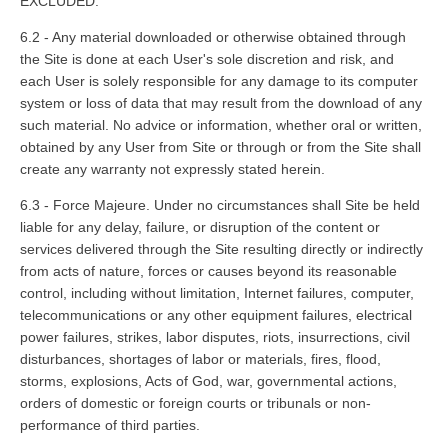
EXCLUDED.
6.2 - Any material downloaded or otherwise obtained through
the Site is done at each User's sole discretion and risk, and
each User is solely responsible for any damage to its computer
system or loss of data that may result from the download of any
such material. No advice or information, whether oral or written,
obtained by any User from Site or through or from the Site shall
create any warranty not expressly stated herein.
6.3 - Force Majeure. Under no circumstances shall Site be held
liable for any delay, failure, or disruption of the content or
services delivered through the Site resulting directly or indirectly
from acts of nature, forces or causes beyond its reasonable
control, including without limitation, Internet failures, computer,
telecommunications or any other equipment failures, electrical
power failures, strikes, labor disputes, riots, insurrections, civil
disturbances, shortages of labor or materials, fires, flood,
storms, explosions, Acts of God, war, governmental actions,
orders of domestic or foreign courts or tribunals or non­
performance of third parties.