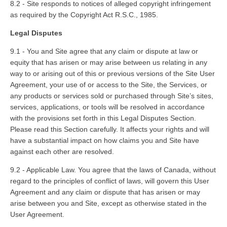
8.2 - Site responds to notices of alleged copyright infringement
as required by the Copyright Act R.S.C., 1985.
Legal Disputes
9.1 - You and Site agree that any claim or dispute at law or
equity that has arisen or may arise between us relating in any
way to or arising out of this or previous versions of the Site User
Agreement, your use of or access to the Site, the Services, or
any products or services sold or purchased through Site’s sites,
services, applications, or tools will be resolved in accordance
with the provisions set forth in this Legal Disputes Section.
Please read this Section carefully. It affects your rights and will
have a substantial impact on how claims you and Site have
against each other are resolved.
9.2 - Applicable Law. You agree that the laws of Canada, without
regard to the principles of conflict of laws, will govern this User
Agreement and any claim or dispute that has arisen or may
arise between you and Site, except as otherwise stated in the
User Agreement.