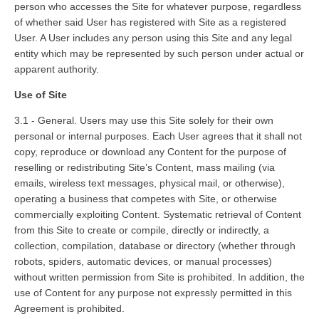
person who accesses the Site for whatever purpose, regardless
of whether said User has registered with Site as a registered
User. A User includes any person using this Site and any legal
entity which may be represented by such person under actual or
apparent authority.
Use of Site
3.1 - General. Users may use this Site solely for their own
personal or internal purposes. Each User agrees that it shall not
copy, reproduce or download any Content for the purpose of
reselling or redistributing Site’s Content, mass mailing (via
emails, wireless text messages, physical mail, or otherwise),
operating a business that competes with Site, or otherwise
commercially exploiting Content. Systematic retrieval of Content
from this Site to create or compile, directly or indirectly, a
collection, compilation, database or directory (whether through
robots, spiders, automatic devices, or manual processes)
without written permission from Site is prohibited. In addition, the
use of Content for any purpose not expressly permitted in this
Agreement is prohibited.