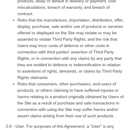
products, delay or default in delivery or payment, cost
miscalculations, breach of warranty, and breach of
contract.
Risks that the manufacture, importation, distribution, offer,
display, purchase, sale and/or use of products or services
offered or displayed on the Site may violate or may be
asserted to violate Third Party Rights, and the risk that
Users may incur costs of defence or other costs in
connection with third parties' assertion of Third Party
Rights, or in connection with any claims by any party that
they are entitled to defence or indemnification in relation
to assertions of rights, demands, or claims by Third Party
Rights claimants
Risks that consumers, other purchasers, end-users of
products, or others claiming to have suffered injuries or
harms relating to a product originally obtained by Users of
the Site as a result of purchase and sale transactions in
connection with using the Site may suffer harms and/or
assert claims arising from their use of such products.
2.6 -
User
. For purposes of this Agreement, a "User" is any