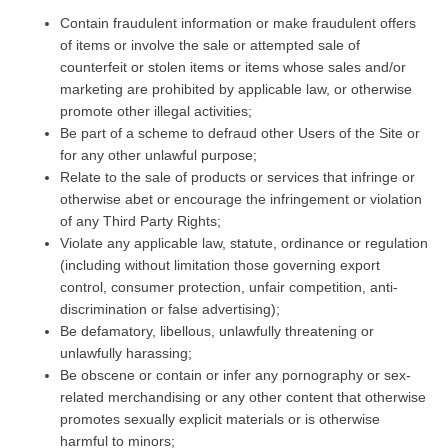
Contain fraudulent information or make fraudulent offers
of items or involve the sale or attempted sale of
counterfeit or stolen items or items whose sales and/or
marketing are prohibited by applicable law, or otherwise
promote other illegal activities;
Be part of a scheme to defraud other Users of the Site or
for any other unlawful purpose;
Relate to the sale of products or services that infringe or
otherwise abet or encourage the infringement or violation
of any Third Party Rights;
Violate any applicable law, statute, ordinance or regulation
(including without limitation those governing export
control, consumer protection, unfair competition, anti-
discrimination or false advertising);
Be defamatory, libellous, unlawfully threatening or
unlawfully harassing;
Be obscene or contain or infer any pornography or sex-
related merchandising or any other content that otherwise
promotes sexually explicit materials or is otherwise
harmful to minors;