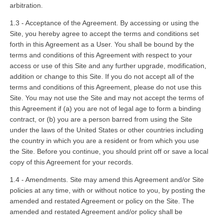
arbitration.
1.3 - Acceptance of the Agreement. By accessing or using the
Site, you hereby agree to accept the terms and conditions set
forth in this Agreement as a User. You shall be bound by the
terms and conditions of this Agreement with respect to your
access or use of this Site and any further upgrade, modification,
addition or change to this Site. If you do not accept all of the
terms and conditions of this Agreement, please do not use this
Site. You may not use the Site and may not accept the terms of
this Agreement if (a) you are not of legal age to form a binding
contract, or (b) you are a person barred from using the Site
under the laws of the United States or other countries including
the country in which you are a resident or from which you use
the Site. Before you continue, you should print off or save a local
copy of this Agreement for your records.
1.4 - Amendments. Site may amend this Agreement and/or Site
policies at any time, with or without notice to you, by posting the
amended and restated Agreement or policy on the Site. The
amended and restated Agreement and/or policy shall be