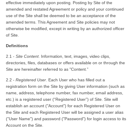
effective immediately upon posting. Posting by Site of the
amended and restated Agreement or policy and your continued
use of the Site shall be deemed to be an acceptance of the
amended terms. This Agreement and Site policies may not
otherwise be modified, except in writing by an authorized officer
of Site.
Definitions
2.1 -
Site Content
. Information, text, images, video clips,
directories, files, databases or offers available on or through the
Site are hereinafter referred to as "Content.”
2.2 -
Registered User
. Each User who has filled out a
registration form on the Site by giving User information (such as
name, address, telephone number, fax number, email address,
etc.) is a registered user (“Registered User”) of Site. Site will
establish an account ("Account") for each Registered User on
the Site and each Registered User will be assigned a user alias
("User Name") and password ("Password") for log­in access to its
Account on the Site.