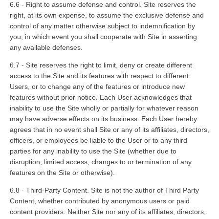
6.6 - Right to assume defense and control. Site reserves the
right, at its own expense, to assume the exclusive defense and
control of any matter otherwise subject to indemnification by
you, in which event you shall cooperate with Site in asserting
any available defenses.
6.7 - Site reserves the right to limit, deny or create different
access to the Site and its features with respect to different
Users, or to change any of the features or introduce new
features without prior notice. Each User acknowledges that
inability to use the Site wholly or partially for whatever reason
may have adverse effects on its business. Each User hereby
agrees that in no event shall Site or any of its affiliates, directors,
officers, or employees be liable to the User or to any third
parties for any inability to use the Site (whether due to
disruption, limited access, changes to or termination of any
features on the Site or otherwise).
6.8 - Third-Party Content. Site is not the author of Third Party
Content, whether contributed by anonymous users or paid
content providers. Neither Site nor any of its affiliates, directors,