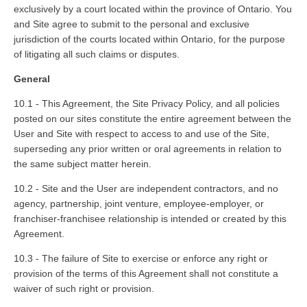
exclusively by a court located within the province of Ontario. You
and Site agree to submit to the personal and exclusive
jurisdiction of the courts located within Ontario, for the purpose
of litigating all such claims or disputes.
General
10.1 - This Agreement, the Site Privacy Policy, and all policies
posted on our sites constitute the entire agreement between the
User and Site with respect to access to and use of the Site,
superseding any prior written or oral agreements in relation to
the same subject matter herein.
10.2 - Site and the User are independent contractors, and no
agency, partnership, joint venture, employee-employer, or
franchiser-franchisee relationship is intended or created by this
Agreement.
10.3 - The failure of Site to exercise or enforce any right or
provision of the terms of this Agreement shall not constitute a
waiver of such right or provision.